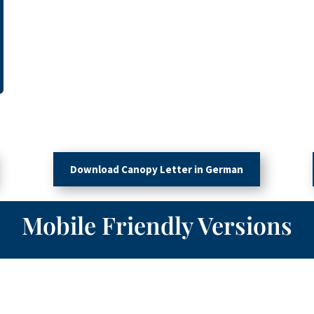
Download Canopy Letter in German
Mobile Friendly Versions