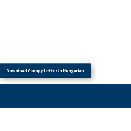
Download Canopy Letter in Hungarian