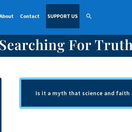
About
Contact
SUPPORT US
Searching For Trut
Is it a myth that science and fait