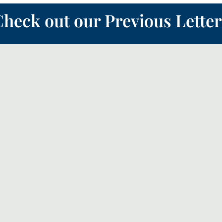
heck out our Previous Letter
 the ‘Quiet Revival’, this month we will look a bit more how the church sho