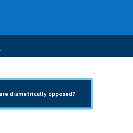
h
h are diametrically opposed?