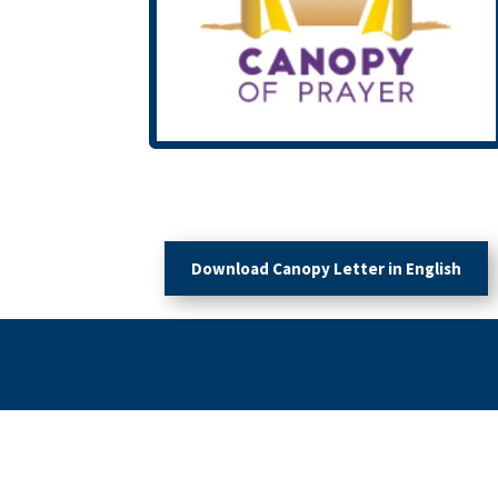
Download Canopy Letter in English