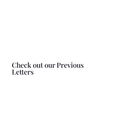
Check out our Previous
Letters