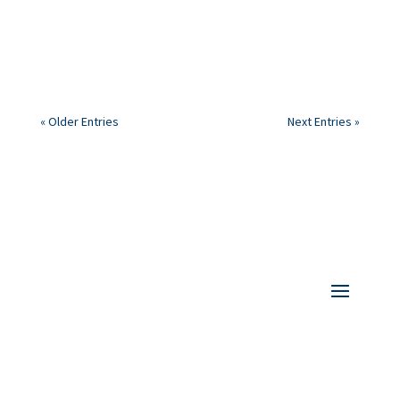
(CARE) in the UK. Do you have anything similar in your
country?
« Older Entries
Next Entries »