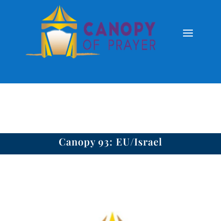
Canopy 93: EU/Israel