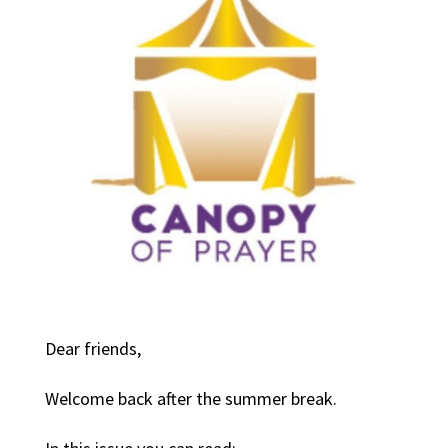
Dear friends,
Welcome back after the summer break.