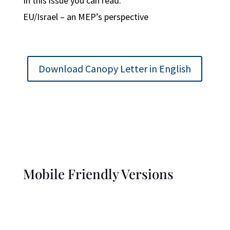
In this issue you can read:
EU/Israel – an MEP’s perspective
Download Canopy Letter in English
Mobile Friendly Versions