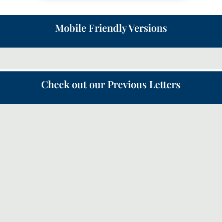
Mobile Friendly Versions
Check out our Previous Letters
Following on from the Canopy letter in May about the
‘Quiet Revival’, this month we will look a bit more
how the church should respond and how we can
partner with God in our prayers.