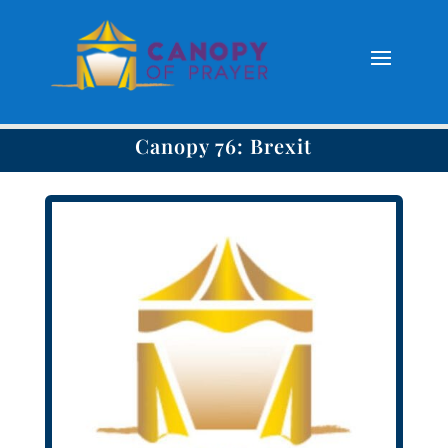
Canopy 76: Brexit