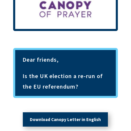
Dear friends,
Is the UK election a re-run of
the EU referendum
?
Download Canopy Letter in English