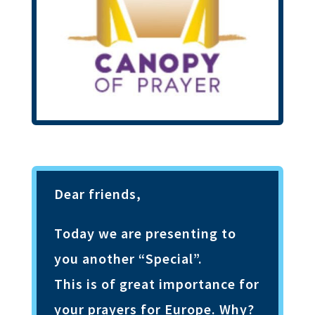
Dear friends,
Today we are presenting to
you another “Special”.
This is of great importance for
your prayers for Europe. Why?