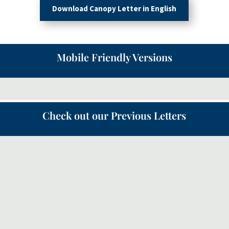
Download Canopy Letter in English
Mobile Friendly Versions
Check out our Previous Letters
Following on from the Canopy letter in May about the
‘Quiet Revival’, this month we will look a bit more