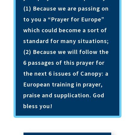
(1) Because we are passing on
to you a “Prayer for Europe”
which could become a sort of
standard for many situations;
(2) Because we will follow the
6 passages of this prayer for
the next 6 issues of Canopy: a
European training in prayer,
praise and supplication. God
bless you!