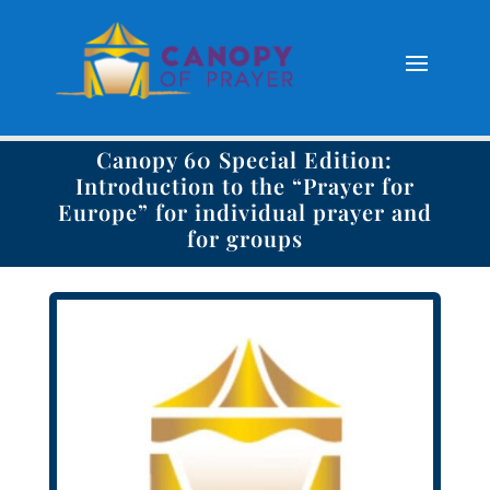
Canopy 60 Special Edition:
Introduction to the “Prayer for
Europe” for individual prayer and
for groups