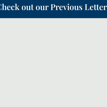
heck out our Previous Letter
 the ‘Quiet Revival’, this month we will look a bit more how the church sho
teful thanks to God and forward with faith for the future.