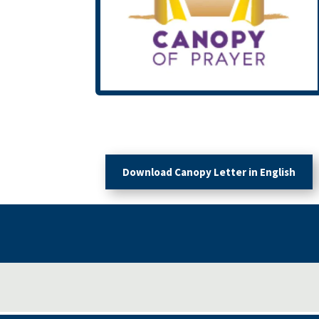
Download Canopy Letter in English