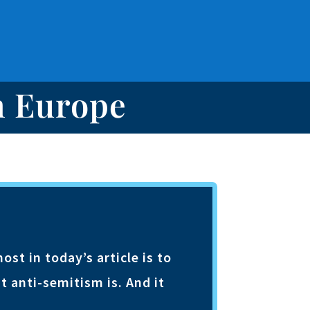
n Europe
t in today’s article is to
t anti-semitism is. And it