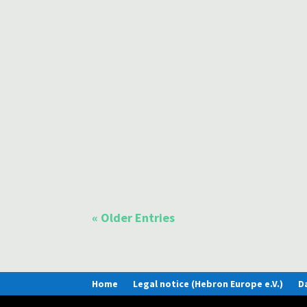
Many Christians in Europe today are asking themse
An important calling for Christians in these times 
Today we open a window into the Baltic country in
their love of their country, their worldview and th
« Older Entries
Home
Legal notice (Hebron Europe e.V.)
D