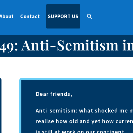
About
Contact
SUPPORT US
49: Anti-Semitism i
Dear friends,
Anti-semitism: what shocked me mos
realise how old and yet how curren
is still at work on our continent.