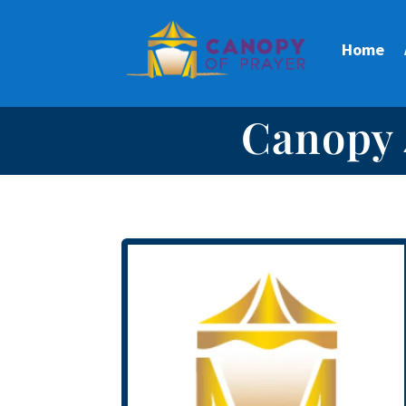
Home
Canopy 