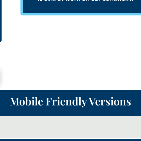
Mobile Friendly Versions