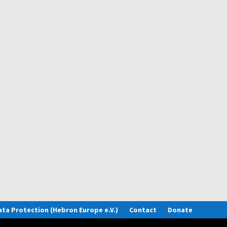
lves what kind of times they are living in. Disasters, wars, armament and f
is prayer.
 Lithuania. A country with a mixed history of glory and tragedy and an ancie
eir prayer requests. Please join us in...
ata Protection (Hebron Europe e.V.)
Contact
Donate