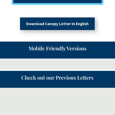
Download Canopy Letter in English
Mobile Friendly Versions
Check out our Previous Letters