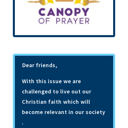
Dear friends,
With this issue we are
challenged to live out our
Christian faith which will
become relevant in our society
.