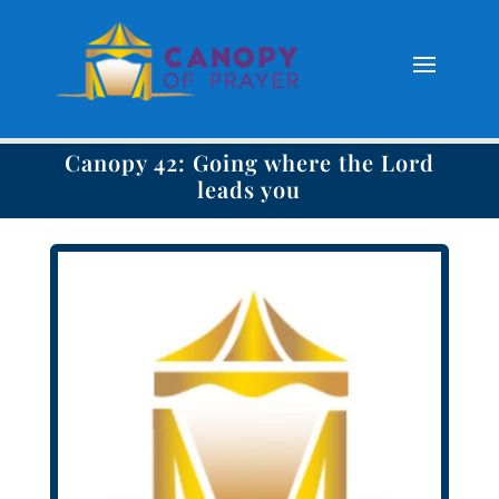
Canopy 42: Going where the Lord
leads you