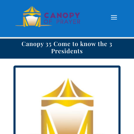
Canopy 35 Come to know the 3
Presidents