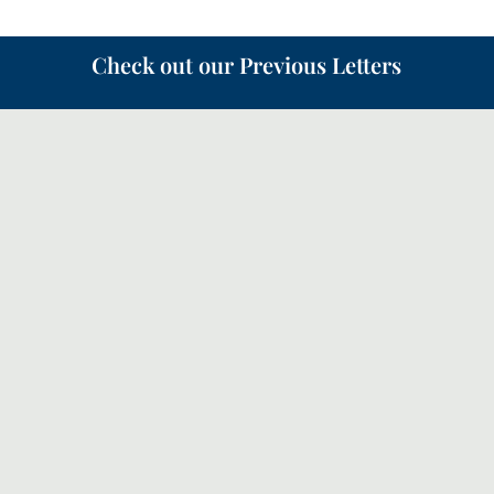
Check out our Previous Letters
Following on from the Canopy letter in May about the
‘Quiet Revival’, this month we will look a bit more
how the church should respond and how we can
partner with God in our prayers.