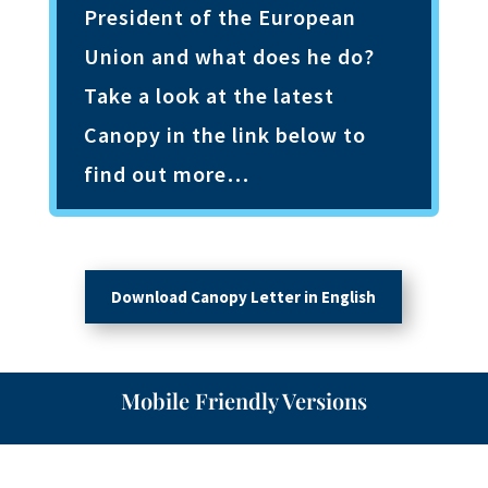
President of the European
Union and what does he do?
Take a look at the latest
Canopy in the link below to
find out more…
Download Canopy Letter in English
Mobile Friendly Versions