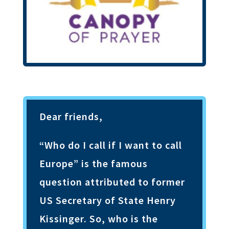
Dear friends,
“Who do I call if I want to call
Europe” is the famous
question attributed to former
US Secretary of State Henry
Kissinger. So, who is the