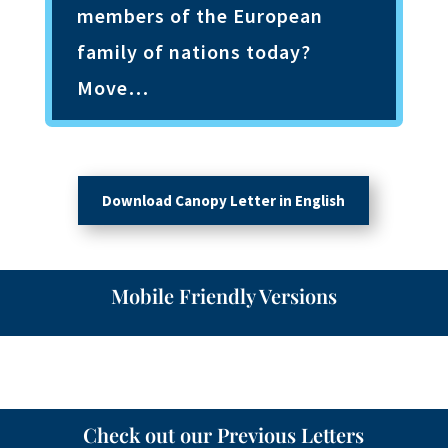
members of the European
family of nations today?
Move…
Download Canopy Letter in English
Mobile Friendly Versions
Check out our Previous Letters