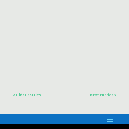
more about this movement and also the exciting
signs of God...
Dear friends, Are you excited by the developments
in Artificial Intelligence or apprehensive? Here are
some thoughts on the subject.
« Older Entries
Next Entries »