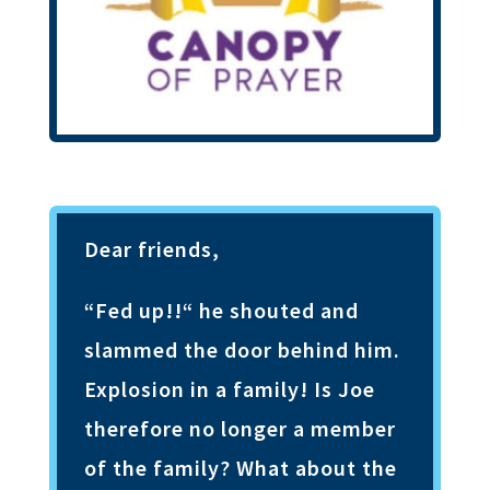
Dear friends,
“Fed up!!“ he shouted and
slammed the door behind him.
Explosion in a family! Is Joe
therefore no longer a member
of the family? What about the