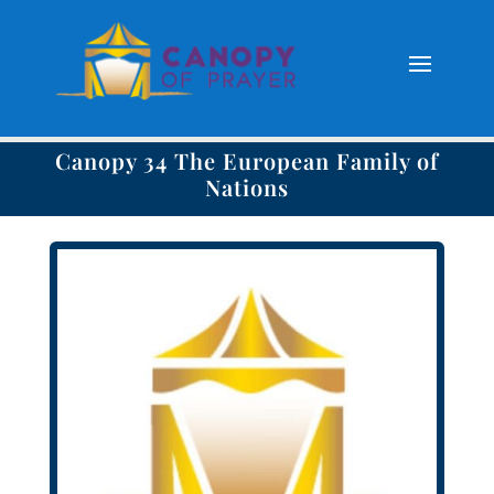
Canopy 34 The European Family of
Nations