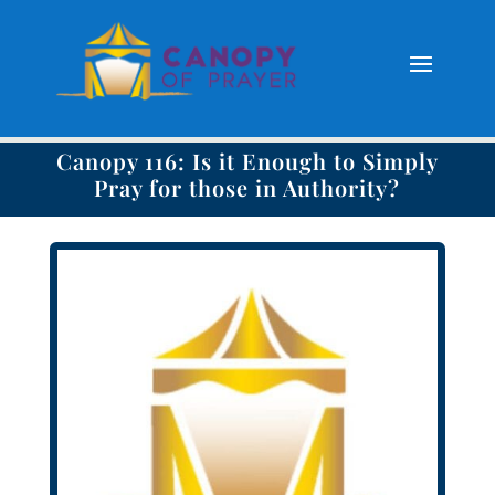
Canopy 116: Is it Enough to Simply
Pray for those in Authority?