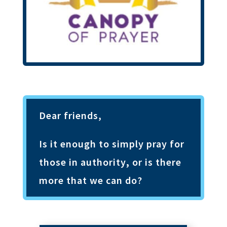
Dear friends,
Is it enough to simply pray for
those in authority
,
or is there
more that we can do?