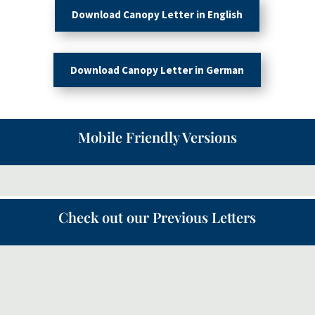
Download Canopy Letter in English
Download Canopy Letter in German
Mobile Friendly Versions
Check out our Previous Letters