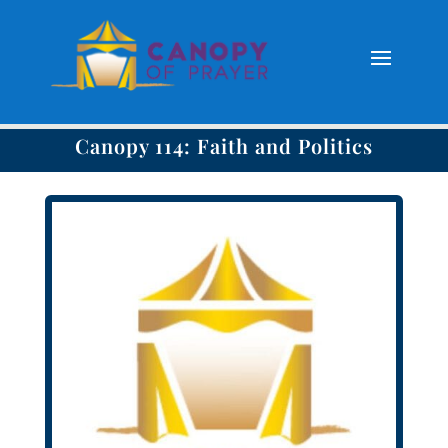
Canopy 114: Faith and Politics