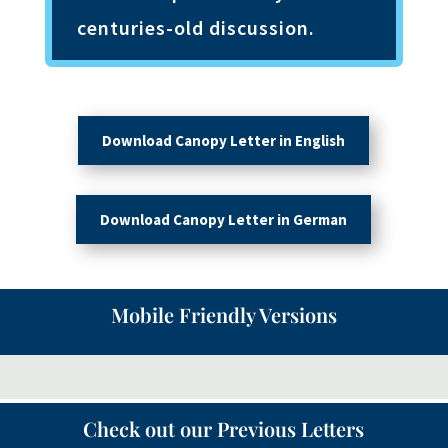
centuries-old discussion.
Download Canopy Letter in English
Download Canopy Letter in German
Mobile Friendly Versions
Check out our Previous Letters