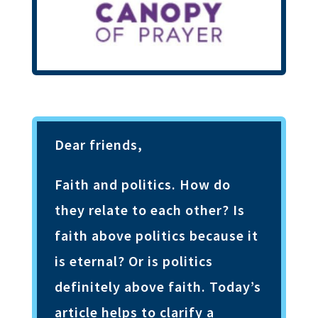
Dear friends,
Faith and politics. How do
they relate to each other? Is
faith above politics because it
is eternal? Or is politics
definitely above faith. Today’s
article helps to clarify a