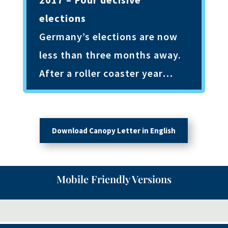
elections
Germany’s elections are now
less than three months away.
After a roller coaster year…
Download Canopy Letter in English
Mobile Friendly Versions