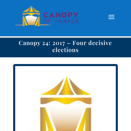
Canopy 24: 2017 – Four decisive
elections