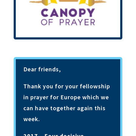
Dear friends,
Thank you for your fellowship
in prayer for Europe which we
can have together again this
week.
2017 – Four decisive