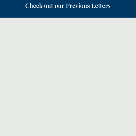
Check out our Previous Letters
Following on from the Canopy letter in May about the
‘Quiet Revival’, this month we will look a bit more
how the church should respond and how we can
partner with God in our prayers.
The 200th Canopy of Prayer! Looking back with
grateful thanks to God and forward with faith for the